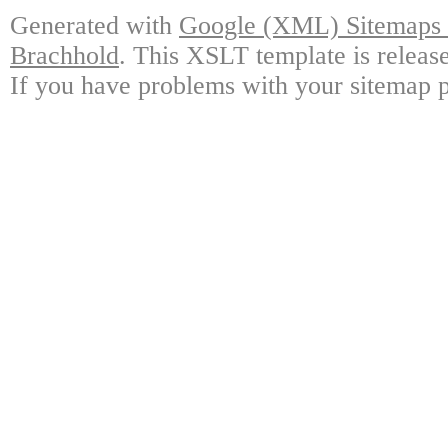
Generated with
Google (XML) Sitemaps G
Brachhold
. This XSLT template is releas
If you have problems with your sitemap p