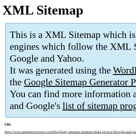
XML Sitemap
This is a XML Sitemap which is
engines which follow the XML S
Google and Yahoo.
It was generated using the
Word
the
Google Sitemap Generator P
You can find more information
and Google's
list of sitemap pr
URL
https://www.amateurreviewer.com/blog/busty-amateur-melanie-hicks-gives-a-blowjob-and-p